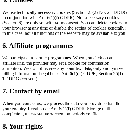
5. Cookies
We use technically necessary cookies (Section 25(2) No. 2 TDDDG
in conjunction with Art. 6(1)(f) GDPR). Non-necessary cookies
(Section 6) are only set with your consent. You can delete cookies in
your browser at any time or disable the setting of cookies generally;
in this case, not all functions of the website may be available to you.
6. Affiliate programmes
We participate in partner programmes. When you click on an
affiliate link, the provider may set a cookie for commission
attribution. We do not receive any plain-text data, only anonymised
billing information. Legal basis: Art. 6(1)(a) GDPR, Section 25(1)
TDDDG (consent).
7. Contact by email
When you contact us, we process the data you provide to handle
your enquiry. Legal basis: Art. 6(1)(f) GDPR. Storage until
completion, unless statutory retention periods conflict.
8. Your rights