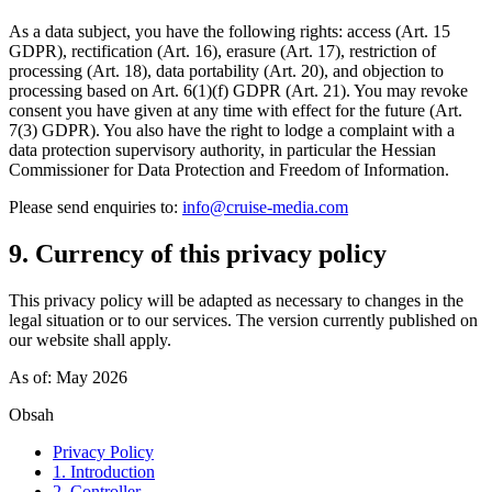
As a data subject, you have the following rights: access (Art. 15
GDPR), rectification (Art. 16), erasure (Art. 17), restriction of
processing (Art. 18), data portability (Art. 20), and objection to
processing based on Art. 6(1)(f) GDPR (Art. 21). You may revoke
consent you have given at any time with effect for the future (Art.
7(3) GDPR). You also have the right to lodge a complaint with a
data protection supervisory authority, in particular the Hessian
Commissioner for Data Protection and Freedom of Information.
Please send enquiries to:
info@cruise-media.com
9. Currency of this privacy policy
This privacy policy will be adapted as necessary to changes in the
legal situation or to our services. The version currently published on
our website shall apply.
As of: May 2026
Obsah
Privacy Policy
1. Introduction
2. Controller