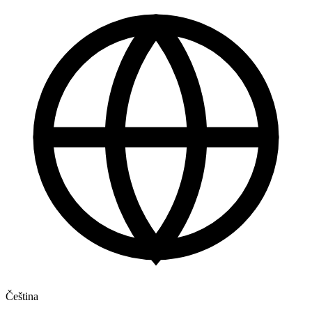
Čeština