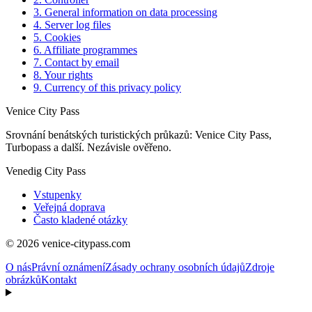
3. General information on data processing
4. Server log files
5. Cookies
6. Affiliate programmes
7. Contact by email
8. Your rights
9. Currency of this privacy policy
Venice City Pass
Srovnání benátských turistických průkazů: Venice City Pass,
Turbopass a další. Nezávisle ověřeno.
Venedig City Pass
Vstupenky
Veřejná doprava
Často kladené otázky
© 2026 venice-citypass.com
O nás
Právní oznámení
Zásady ochrany osobních údajů
Zdroje
obrázků
Kontakt