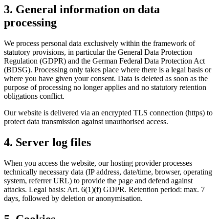
3. General information on data
processing
We process personal data exclusively within the framework of
statutory provisions, in particular the General Data Protection
Regulation (GDPR) and the German Federal Data Protection Act
(BDSG). Processing only takes place where there is a legal basis or
where you have given your consent. Data is deleted as soon as the
purpose of processing no longer applies and no statutory retention
obligations conflict.
Our website is delivered via an encrypted TLS connection (https) to
protect data transmission against unauthorised access.
4. Server log files
When you access the website, our hosting provider processes
technically necessary data (IP address, date/time, browser, operating
system, referrer URL) to provide the page and defend against
attacks. Legal basis: Art. 6(1)(f) GDPR. Retention period: max. 7
days, followed by deletion or anonymisation.