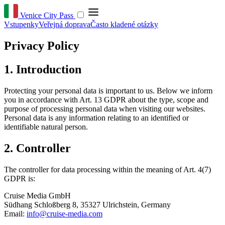
Venice City Pass
Vstupenky
Veřejná doprava
Často kladené otázky
Privacy Policy
1. Introduction
Protecting your personal data is important to us. Below we inform
you in accordance with Art. 13 GDPR about the type, scope and
purpose of processing personal data when visiting our websites.
Personal data is any information relating to an identified or
identifiable natural person.
2. Controller
The controller for data processing within the meaning of Art. 4(7)
GDPR is:
Cruise Media GmbH
Südhang Schloßberg 8, 35327 Ulrichstein, Germany
Email:
info@cruise-media.com