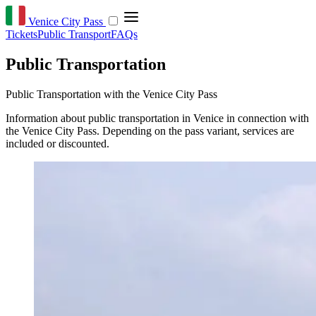
Venice City Pass
Tickets
Public Transport
FAQs
Public Transportation
Public Transportation with the Venice City Pass
Information about public transportation in Venice in connection with
the Venice City Pass. Depending on the pass variant, services are
included or discounted.