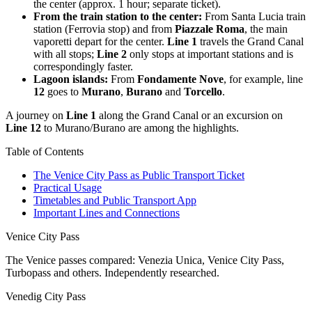
the center (approx. 1 hour; separate ticket).
From the train station to the center:
From Santa Lucia train
station (Ferrovia stop) and from
Piazzale Roma
, the main
vaporetti depart for the center.
Line 1
travels the Grand Canal
with all stops;
Line 2
only stops at important stations and is
correspondingly faster.
Lagoon islands:
From
Fondamente Nove
, for example, line
12
goes to
Murano
,
Burano
and
Torcello
.
A journey on
Line 1
along the Grand Canal or an excursion on
Line 12
to Murano/Burano are among the highlights.
Table of Contents
The Venice City Pass as Public Transport Ticket
Practical Usage
Timetables and Public Transport App
Important Lines and Connections
Venice City Pass
The Venice passes compared: Venezia Unica, Venice City Pass,
Turbopass and others. Independently researched.
Venedig City Pass