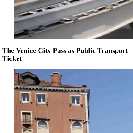
The Venice City Pass as Public Transport
Ticket