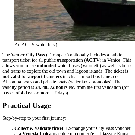
An ACTV water bus (
The
Venice City Pass
(Turbopass) optionally includes a public
transport ticket for all public transportation (
ACTV
) in Venice. This
allows you to use
unlimited
water buses (Vaporetti) as well as buses
and trams to explore the old town and lagoon islands. The ticket is
not valid
for
airport transfers
(such as airport bus
Line 5
or
Alilaguna boats) and private boats (water taxis, gondolas). The
validity period is
24, 48, 72 hours
etc. from the first validation (for
passes of 4 days or more = 7 days).
Practical Usage
Step-by-step to your first journey:
Collect & validate ticket:
Exchange your City Pass voucher
at a
Venezia Unica
machine or counter (e.g. Piazzale Roma