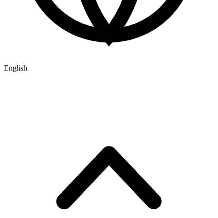
English