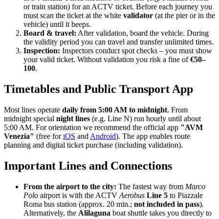
or train station) for an ACTV ticket. Before each journey you
must scan the ticket at the white
validator
(at the pier or in the
vehicle) until it beeps.
Board & travel:
After validation, board the vehicle. During
the validity period you can travel and transfer unlimited times.
Inspection:
Inspectors conduct spot checks – you must show
your valid ticket. Without validation you risk a fine of
€50–
100
.
Timetables and Public Transport App
Most lines operate
daily from 5:00 AM to midnight
. From
midnight special
night lines
(e.g. Line N) run hourly until about
5:00 AM. For orientation we recommend the official app
"AVM
Venezia"
(free for
iOS
and
Android
). The app enables route
planning and digital ticket purchase (including validation).
Important Lines and Connections
From the airport to the city:
The fastest way from
Marco
Polo
airport is with the ACTV
Aerobus
Line 5
to Piazzale
Roma bus station (approx. 20 min.;
not included in pass
).
Alternatively, the
Alilaguna
boat shuttle takes you directly to