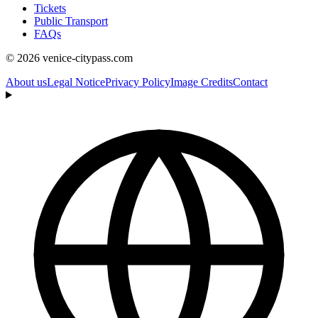
Tickets
Public Transport
FAQs
© 2026 venice-citypass.com
About us
Legal Notice
Privacy Policy
Image Credits
Contact